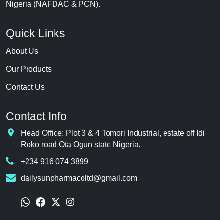
Nigeria (NAFDAC & PCN).
Quick Links
About Us
Our Products
Contact Us
Contact Info
Head Office: Plot 3 & 4 Tomori Industrial, estate off Idi
Roko road Ota Ogun state Nigeria.
+234 916 074 3899
dailysunpharmacoltd@gmail.com