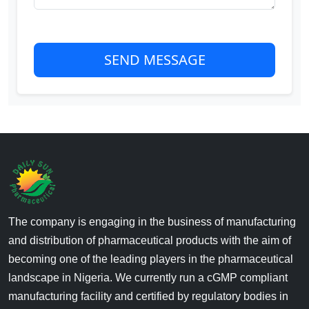
SEND MESSAGE
The company is engaging in the business of manufacturing
and distribution of pharmaceutical products with the aim of
becoming one of the leading players in the pharmaceutical
landscape in Nigeria. We currently run a cGMP compliant
manufacturing facility and certified by regulatory bodies in