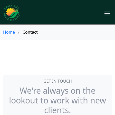
Home
/
Contact
GET IN TOUCH
We're always on the
lookout to work with new
clients.