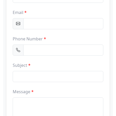
Email
*
Phone Number
*
Subject
*
Message
*