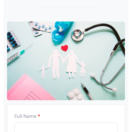
Full Name
*